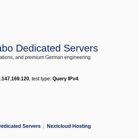
abo Dedicated Servers
locations, and premium German engineering
.147.169.120
, test type:
Query IPv4
.
edicated Servers
Nextcloud Hosting