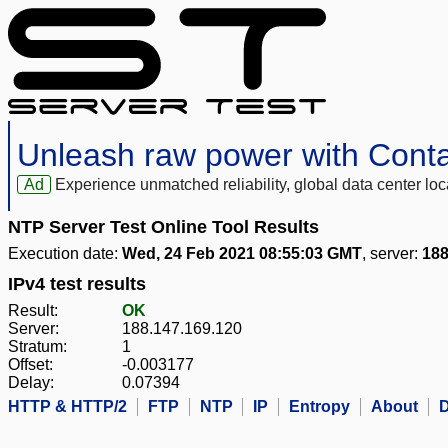
Unleash raw power with Cont
Ad
Experience unmatched reliability, global data center 
NTP Server Test Online Tool Results
Execution date:
Wed, 24 Feb 2021 08:55:03 GMT
, server:
188
IPv4 test results
Result:
OK
Server:
188.147.169.120
Stratum:
1
Offset:
-0.003177
Delay:
0.07394
HTTP & HTTP/2
FTP
NTP
IP
Entropy
About
D