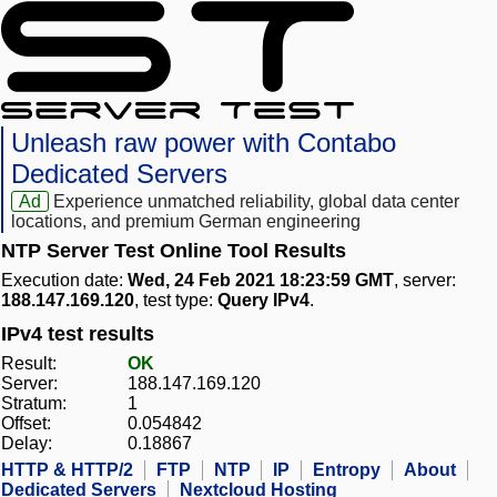
Unleash raw power with Contabo
Dedicated Servers
Ad
Experience unmatched reliability, global data center
locations, and premium German engineering
NTP Server Test Online Tool Results
Execution date:
Wed, 24 Feb 2021 18:23:59 GMT
, server:
188.147.169.120
, test type:
Query IPv4
.
IPv4 test results
Result:
OK
Server:
188.147.169.120
Stratum:
1
Offset:
0.054842
Delay:
0.18867
HTTP & HTTP/2
FTP
NTP
IP
Entropy
About
Dedicated Servers
Nextcloud Hosting