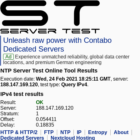
Unleash raw power with Contabo
Dedicated Servers
Ad
Experience unmatched reliability, global data center
locations, and premium German engineering
NTP Server Test Online Tool Results
Execution date:
Wed, 24 Feb 2021 18:25:11 GMT
, server:
188.147.169.120
, test type:
Query IPv4
.
IPv4 test results
Result:
OK
Server:
188.147.169.120
Stratum:
1
Offset:
0.054411
Delay:
0.18835
HTTP & HTTP/2
FTP
NTP
IP
Entropy
About
Dedicated Servers
Nextcloud Hosting