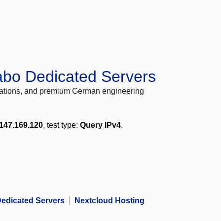
abo Dedicated Servers
locations, and premium German engineering
147.169.120
, test type:
Query IPv4
.
edicated Servers
Nextcloud Hosting