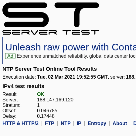
Unleash raw power with Cont
Ad
Experience unmatched reliability, global data center 
NTP Server Test Online Tool Results
Execution date:
Tue, 02 Mar 2021 19:52:55 GMT
, server:
188.
IPv4 test results
Result:
OK
Server:
188.147.169.120
Stratum:
1
Offset:
0.046785
Delay:
0.17448
HTTP & HTTP/2
FTP
NTP
IP
Entropy
About
D