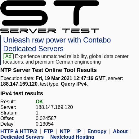
Unleash raw power with Contabo
Dedicated Servers
Ad
Experience unmatched reliability, global data center
locations, and premium German engineering
NTP Server Test Online Tool Results
Execution date:
Fri, 19 Mar 2021 12:47:16 GMT
, server:
188.147.169.120
, test type:
Query IPv4
.
IPv4 test results
Result:
OK
Server:
188.147.169.120
Stratum:
1
Offset:
0.024587
Delay:
0.13054
HTTP & HTTP/2
FTP
NTP
IP
Entropy
About
Dedicated Servers
Nextcloud Hosting