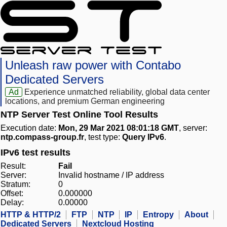
Unleash raw power with Contabo
Dedicated Servers
Ad
Experience unmatched reliability, global data center
locations, and premium German engineering
NTP Server Test Online Tool Results
Execution date:
Mon, 29 Mar 2021 08:01:18 GMT
, server:
ntp.compass-group.fr
, test type:
Query IPv6
.
IPv6 test results
Result:
Fail
Server:
Invalid hostname / IP address
Stratum:
0
Offset:
0.000000
Delay:
0.00000
HTTP & HTTP/2
FTP
NTP
IP
Entropy
About
Dedicated Servers
Nextcloud Hosting