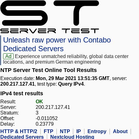
Unleash raw power with Contabo
Dedicated Servers
Ad
Experience unmatched reliability, global data center
locations, and premium German engineering
NTP Server Test Online Tool Results
Execution date:
Mon, 29 Mar 2021 13:51:35 GMT
, server:
200.217.127.41
, test type:
Query IPv4
.
IPv4 test results
Result:
OK
Server:
200.217.127.41
Stratum:
3
Offset:
-0.011052
Delay:
0.23779
HTTP & HTTP/2
FTP
NTP
IP
Entropy
About
Dedicated Servers
Nextcloud Hosting