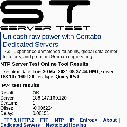
Unleash raw power with Contabo
Dedicated Servers
Ad
Experience unmatched reliability, global data center
locations, and premium German engineering
NTP Server Test Online Tool Results
Execution date:
Tue, 30 Mar 2021 08:37:44 GMT
, server:
188.147.169.120
, test type:
Query IPv4
.
IPv4 test results
Result:
OK
Server:
188.147.169.120
Stratum:
1
Offset:
-0.006224
Delay:
0.08151
HTTP & HTTP/2
FTP
NTP
IP
Entropy
About
Dedicated Servers
Nextcloud Hosting