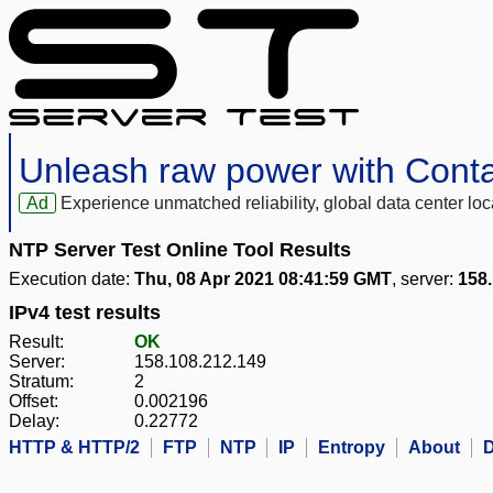
Unleash raw power with Cont
Ad
Experience unmatched reliability, global data center 
NTP Server Test Online Tool Results
Execution date:
Thu, 08 Apr 2021 08:41:59 GMT
, server:
158.
IPv4 test results
Result:
OK
Server:
158.108.212.149
Stratum:
2
Offset:
0.002196
Delay:
0.22772
HTTP & HTTP/2
FTP
NTP
IP
Entropy
About
D