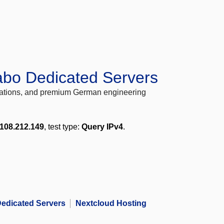
abo Dedicated Servers
locations, and premium German engineering
108.212.149
, test type:
Query IPv4
.
edicated Servers
Nextcloud Hosting