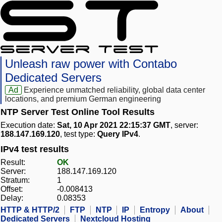
Unleash raw power with Contabo
Dedicated Servers
Ad
Experience unmatched reliability, global data center
locations, and premium German engineering
NTP Server Test Online Tool Results
Execution date:
Sat, 10 Apr 2021 22:15:37 GMT
, server:
188.147.169.120
, test type:
Query IPv4
.
IPv4 test results
Result:
OK
Server:
188.147.169.120
Stratum:
1
Offset:
-0.008413
Delay:
0.08353
HTTP & HTTP/2
FTP
NTP
IP
Entropy
About
Dedicated Servers
Nextcloud Hosting