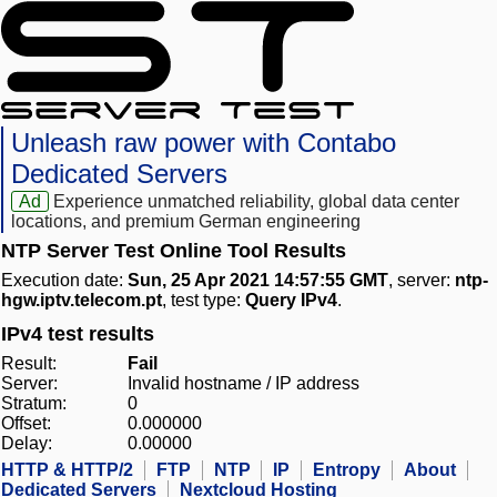
Unleash raw power with Contabo
Dedicated Servers
Ad
Experience unmatched reliability, global data center
locations, and premium German engineering
NTP Server Test Online Tool Results
Execution date:
Sun, 25 Apr 2021 14:57:55 GMT
, server:
ntp-
hgw.iptv.telecom.pt
, test type:
Query IPv4
.
IPv4 test results
Result:
Fail
Server:
Invalid hostname / IP address
Stratum:
0
Offset:
0.000000
Delay:
0.00000
HTTP & HTTP/2
FTP
NTP
IP
Entropy
About
Dedicated Servers
Nextcloud Hosting