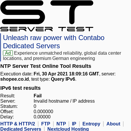
Unleash raw power with Contabo
Dedicated Servers
Ad
Experience unmatched reliability, global data center
locations, and premium German engineering
NTP Server Test Online Tool Results
Execution date:
Fri, 30 Apr 2021 18:09:16 GMT
, server:
shopee.co.id
, test type:
Query IPv6
.
IPv6 test results
Result:
Fail
Server:
Invalid hostname / IP address
Stratum:
0
Offset:
0.000000
Delay:
0.00000
HTTP & HTTP/2
FTP
NTP
IP
Entropy
About
Dedicated Servers
Nextcloud Hosting