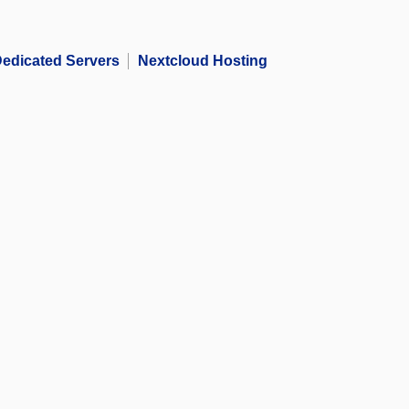
edicated Servers
Nextcloud Hosting