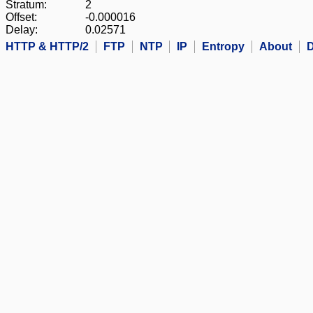
Stratum:
2
Offset:
-0.000016
Delay:
0.02571
HTTP & HTTP/2
FTP
NTP
IP
Entropy
About
D