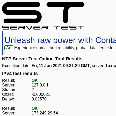
Unleash raw power with Cont
Ad
Experience unmatched reliability, global data center 
NTP Server Test Online Tool Results
Execution date:
Fri, 11 Jun 2021 09:31:20 GMT
, server:
1a.n
IPv4 test results
Result:
OK
Server:
127.0.0.1
Stratum:
2
Offset:
-0.000021
Delay:
0.02570
Result:
OK
Server:
173.249.29.54