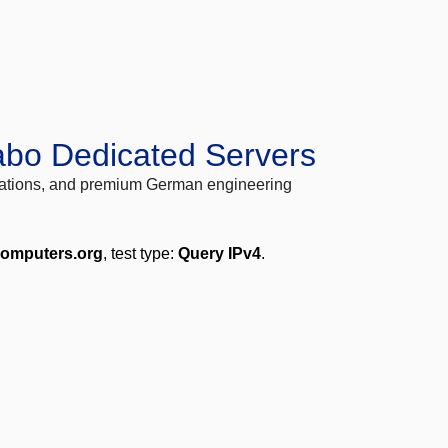
abo Dedicated Servers
locations, and premium German engineering
computers.org
, test type:
Query IPv4
.