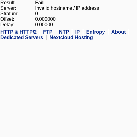
Result:
Fail
Server:
Invalid hostname / IP address
Stratum:
0
Offset:
0.000000
Delay:
0.00000
HTTP & HTTP/2
FTP
NTP
IP
Entropy
About
Dedicated Servers
Nextcloud Hosting