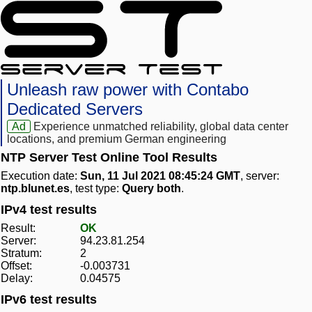
Unleash raw power with Contabo
Dedicated Servers
Ad
Experience unmatched reliability, global data center
locations, and premium German engineering
NTP Server Test Online Tool Results
Execution date:
Sun, 11 Jul 2021 08:45:24 GMT
, server:
ntp.blunet.es
, test type:
Query both
.
IPv4 test results
Result:
OK
Server:
94.23.81.254
Stratum:
2
Offset:
-0.003731
Delay:
0.04575
IPv6 test results