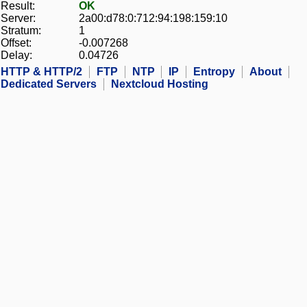
Result:
OK
Server:
2a00:d78:0:712:94:198:159:10
Stratum:
1
Offset:
-0.007268
Delay:
0.04726
HTTP & HTTP/2
FTP
NTP
IP
Entropy
About
Dedicated Servers
Nextcloud Hosting