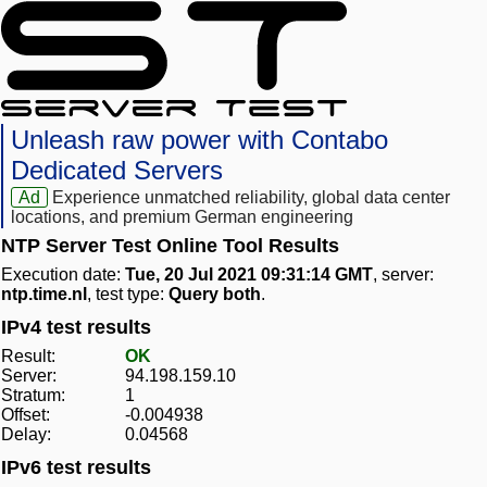
Unleash raw power with Contabo
Dedicated Servers
Ad
Experience unmatched reliability, global data center
locations, and premium German engineering
NTP Server Test Online Tool Results
Execution date:
Tue, 20 Jul 2021 09:31:14 GMT
, server:
ntp.time.nl
, test type:
Query both
.
IPv4 test results
Result:
OK
Server:
94.198.159.10
Stratum:
1
Offset:
-0.004938
Delay:
0.04568
IPv6 test results