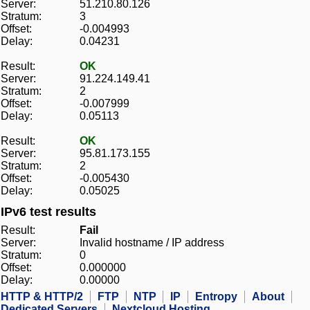
Server:
51.210.80.126
Stratum:
3
Offset:
-0.004993
Delay:
0.04231
Result:
OK
Server:
91.224.149.41
Stratum:
2
Offset:
-0.007999
Delay:
0.05113
Result:
OK
Server:
95.81.173.155
Stratum:
2
Offset:
-0.005430
Delay:
0.05025
IPv6 test results
Result:
Fail
Server:
Invalid hostname / IP address
Stratum:
0
Offset:
0.000000
Delay:
0.00000
HTTP & HTTP/2
FTP
NTP
IP
Entropy
About
Dedicated Servers
Nextcloud Hosting