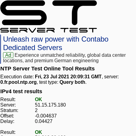
Unleash raw power with Contabo
Dedicated Servers
Ad
Experience unmatched reliability, global data center
locations, and premium German engineering
NTP Server Test Online Tool Results
Execution date:
Fri, 23 Jul 2021 20:09:31 GMT
, server:
0.fr.pool.ntp.org
, test type:
Query both
.
IPv4 test results
Result:
OK
Server:
51.15.175.180
Stratum:
2
Offset:
-0.004637
Delay:
0.04427
Result:
OK