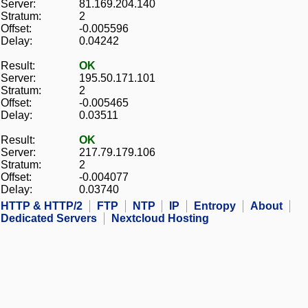
Server:
81.169.204.140
Stratum:
2
Offset:
-0.005596
Delay:
0.04242
Result:
OK
Server:
195.50.171.101
Stratum:
2
Offset:
-0.005465
Delay:
0.03511
Result:
OK
Server:
217.79.179.106
Stratum:
2
Offset:
-0.004077
Delay:
0.03740
HTTP & HTTP/2
FTP
NTP
IP
Entropy
About
Dedicated Servers
Nextcloud Hosting