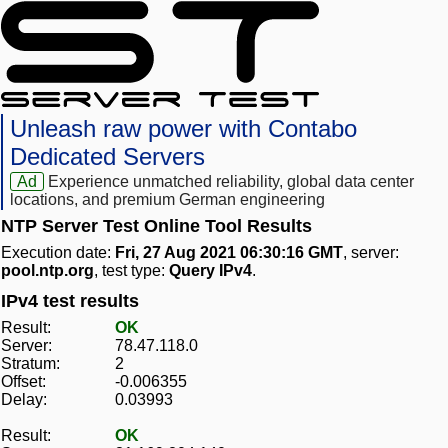
Unleash raw power with Contabo
Dedicated Servers
Ad
Experience unmatched reliability, global data center
locations, and premium German engineering
NTP Server Test Online Tool Results
Execution date:
Fri, 27 Aug 2021 06:30:16 GMT
, server:
pool.ntp.org
, test type:
Query IPv4
.
IPv4 test results
Result:
OK
Server:
78.47.118.0
Stratum:
2
Offset:
-0.006355
Delay:
0.03993
Result:
OK