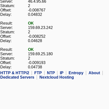
Server:
46.4.95.66
Stratum:
2
Offset:
-0.008767
Delay:
0.04832
Result:
OK
Server:
159.69.23.242
Stratum:
2
Offset:
-0.008252
Delay:
0.04628
Result:
OK
Server:
159.69.25.180
Stratum:
2
Offset:
-0.009193
Delay:
0.04738
HTTP & HTTP/2
FTP
NTP
IP
Entropy
About
Dedicated Servers
Nextcloud Hosting