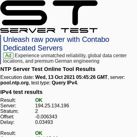
Unleash raw power with Contabo
Dedicated Servers
Ad
Experience unmatched reliability, global data center
locations, and premium German engineering
NTP Server Test Online Tool Results
Execution date:
Wed, 13 Oct 2021 05:45:26 GMT
, server:
pool.ntp.org
, test type:
Query IPv4
.
IPv4 test results
Result:
OK
Server:
194.25.134.196
Stratum:
2
Offset:
-0.006343
Delay:
0.03493
Result:
OK