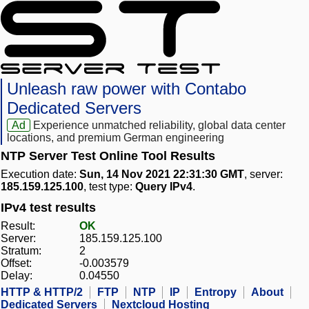
Unleash raw power with Contabo
Dedicated Servers
Ad
Experience unmatched reliability, global data center
locations, and premium German engineering
NTP Server Test Online Tool Results
Execution date:
Sun, 14 Nov 2021 22:31:30 GMT
, server:
185.159.125.100
, test type:
Query IPv4
.
IPv4 test results
Result:
OK
Server:
185.159.125.100
Stratum:
2
Offset:
-0.003579
Delay:
0.04550
HTTP & HTTP/2
FTP
NTP
IP
Entropy
About
Dedicated Servers
Nextcloud Hosting