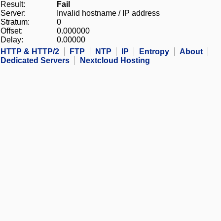
Result:
Fail
Server:
Invalid hostname / IP address
Stratum:
0
Offset:
0.000000
Delay:
0.00000
HTTP & HTTP/2
FTP
NTP
IP
Entropy
About
Dedicated Servers
Nextcloud Hosting