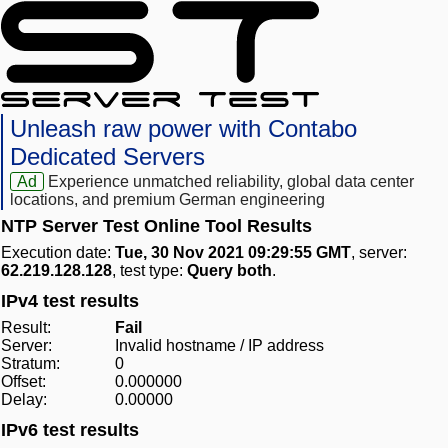
Unleash raw power with Contabo
Dedicated Servers
Ad
Experience unmatched reliability, global data center
locations, and premium German engineering
NTP Server Test Online Tool Results
Execution date:
Tue, 30 Nov 2021 09:29:55 GMT
, server:
62.219.128.128
, test type:
Query both
.
IPv4 test results
Result:
Fail
Server:
Invalid hostname / IP address
Stratum:
0
Offset:
0.000000
Delay:
0.00000
IPv6 test results