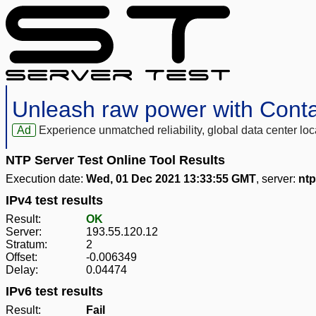
Unleash raw power with Cont
Ad
Experience unmatched reliability, global data center 
NTP Server Test Online Tool Results
Execution date:
Wed, 01 Dec 2021 13:33:55 GMT
, server:
ntp
IPv4 test results
Result:
OK
Server:
193.55.120.12
Stratum:
2
Offset:
-0.006349
Delay:
0.04474
IPv6 test results
Result:
Fail