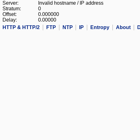
Server:
Invalid hostname / IP address
Stratum:
0
Offset:
0.000000
Delay:
0.00000
HTTP & HTTP/2
FTP
NTP
IP
Entropy
About
D