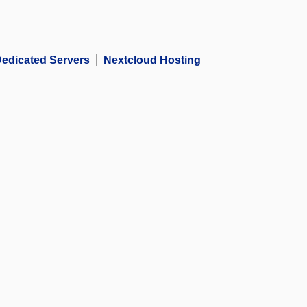
edicated Servers
Nextcloud Hosting