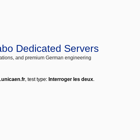
abo Dedicated Servers
locations, and premium German engineering
.unicaen.fr
, test type:
Interroger les deux
.