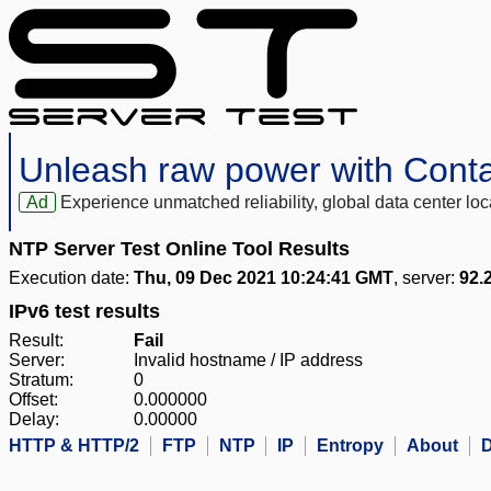
Unleash raw power with Cont
Ad
Experience unmatched reliability, global data center 
NTP Server Test Online Tool Results
Execution date:
Thu, 09 Dec 2021 10:24:41 GMT
, server:
92.
IPv6 test results
Result:
Fail
Server:
Invalid hostname / IP address
Stratum:
0
Offset:
0.000000
Delay:
0.00000
HTTP & HTTP/2
FTP
NTP
IP
Entropy
About
D