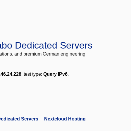
abo Dedicated Servers
locations, and premium German engineering
246.24.228
, test type:
Query IPv6
.
edicated Servers
Nextcloud Hosting