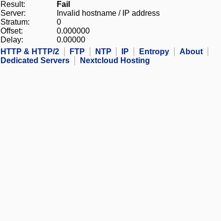
Result:
Fail
Server:
Invalid hostname / IP address
Stratum:
0
Offset:
0.000000
Delay:
0.00000
HTTP & HTTP/2
FTP
NTP
IP
Entropy
About
Dedicated Servers
Nextcloud Hosting