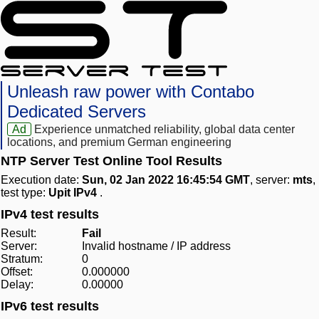
Unleash raw power with Contabo
Dedicated Servers
Ad
Experience unmatched reliability, global data center
locations, and premium German engineering
NTP Server Test Online Tool Results
Execution date:
Sun, 02 Jan 2022 16:45:54 GMT
, server:
mts
,
test type:
Upit IPv4
.
IPv4 test results
Result:
Fail
Server:
Invalid hostname / IP address
Stratum:
0
Offset:
0.000000
Delay:
0.00000
IPv6 test results