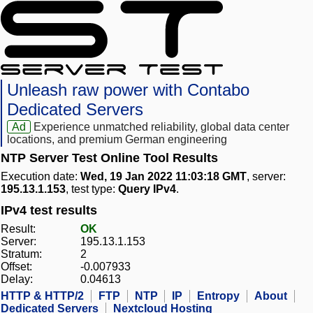
Unleash raw power with Contabo
Dedicated Servers
Ad
Experience unmatched reliability, global data center
locations, and premium German engineering
NTP Server Test Online Tool Results
Execution date:
Wed, 19 Jan 2022 11:03:18 GMT
, server:
195.13.1.153
, test type:
Query IPv4
.
IPv4 test results
Result:
OK
Server:
195.13.1.153
Stratum:
2
Offset:
-0.007933
Delay:
0.04613
HTTP & HTTP/2
FTP
NTP
IP
Entropy
About
Dedicated Servers
Nextcloud Hosting