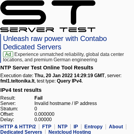
Unleash raw power with Contabo
Dedicated Servers
Ad
Experience unmatched reliability, global data center
locations, and premium German engineering
NTP Server Test Online Tool Results
Execution date:
Thu, 20 Jan 2022 14:29:19 GMT
, server:
fml1.teltonika.lt
, test type:
Query IPv4
.
IPv4 test results
Result:
Fail
Server:
Invalid hostname / IP address
Stratum:
0
Offset:
0.000000
Delay:
0.00000
HTTP & HTTP/2
FTP
NTP
IP
Entropy
About
Dedicated Servers
Nextcloud Hosting