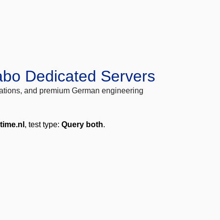
abo Dedicated Servers
locations, and premium German engineering
time.nl
, test type:
Query both
.