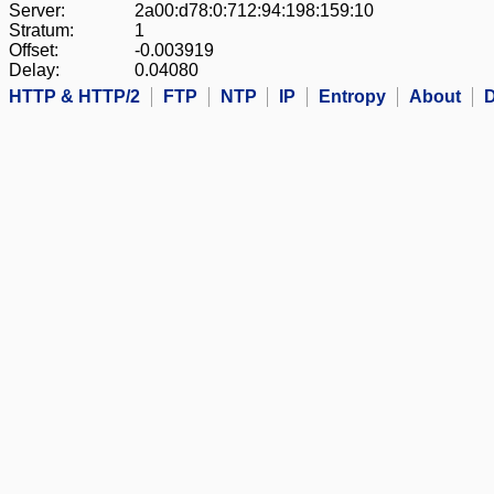
Server:
2a00:d78:0:712:94:198:159:10
Stratum:
1
Offset:
-0.003919
Delay:
0.04080
HTTP & HTTP/2
FTP
NTP
IP
Entropy
About
D