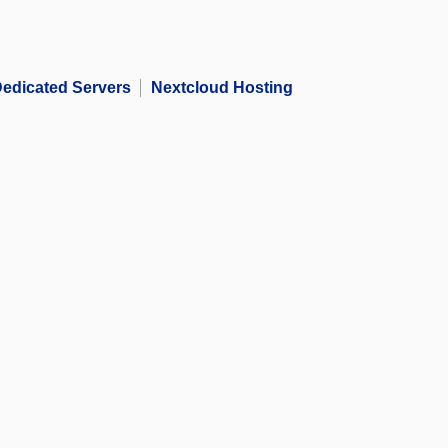
edicated Servers
Nextcloud Hosting