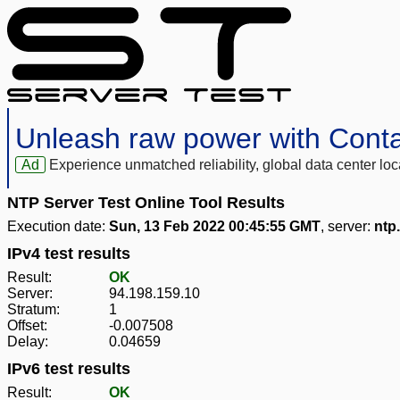
Unleash raw power with Cont
Ad
Experience unmatched reliability, global data center 
NTP Server Test Online Tool Results
Execution date:
Sun, 13 Feb 2022 00:45:55 GMT
, server:
ntp.
IPv4 test results
Result:
OK
Server:
94.198.159.10
Stratum:
1
Offset:
-0.007508
Delay:
0.04659
IPv6 test results
Result:
OK