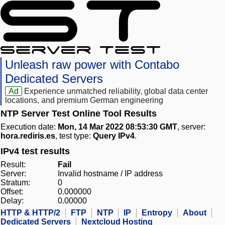
Unleash raw power with Contabo
Dedicated Servers
Ad
Experience unmatched reliability, global data center
locations, and premium German engineering
NTP Server Test Online Tool Results
Execution date:
Mon, 14 Mar 2022 08:53:30 GMT
, server:
hora.rediris.es
, test type:
Query IPv4
.
IPv4 test results
Result:
Fail
Server:
Invalid hostname / IP address
Stratum:
0
Offset:
0.000000
Delay:
0.00000
HTTP & HTTP/2
FTP
NTP
IP
Entropy
About
Dedicated Servers
Nextcloud Hosting