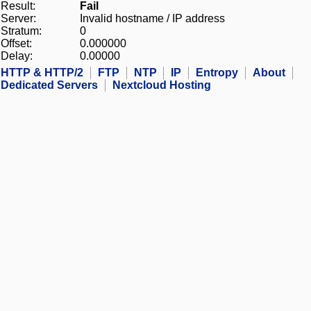
Result:
Fail
Server:
Invalid hostname / IP address
Stratum:
0
Offset:
0.000000
Delay:
0.00000
HTTP & HTTP/2
FTP
NTP
IP
Entropy
About
Dedicated Servers
Nextcloud Hosting