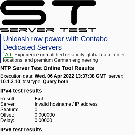
Unleash raw power with Contabo
Dedicated Servers
Ad
Experience unmatched reliability, global data center
locations, and premium German engineering
NTP Server Test Online Tool Results
Execution date:
Wed, 06 Apr 2022 13:37:38 GMT
, server:
10.1.2.10
, test type:
Query both
.
IPv4 test results
Result:
Fail
Server:
Invalid hostname / IP address
Stratum:
0
Offset:
0.000000
Delay:
0.00000
IPv6 test results