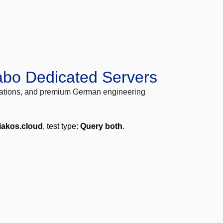
abo Dedicated Servers
locations, and premium German engineering
liakos.cloud
, test type:
Query both
.