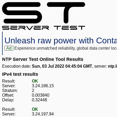
Unleash raw power with Cont
Ad
Experience unmatched reliability, global data center 
NTP Server Test Online Tool Results
Execution date:
Sun, 03 Jul 2022 04:45:04 GMT
, server:
ntp.
IPv4 test results
Result:
OK
Server:
3.24.186.15
Stratum:
2
Offset:
0.003840
Delay:
0.32448
Result:
OK
Server:
3.24.197.94