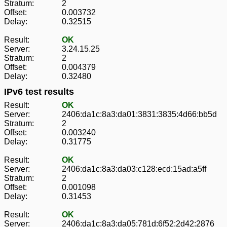
Stratum:
2
Offset:
0.003732
Delay:
0.32515
Result:
OK
Server:
3.24.15.25
Stratum:
2
Offset:
0.004379
Delay:
0.32480
IPv6 test results
Result:
OK
Server:
2406:da1c:8a3:da01:3831:3835:4d66:bb5d
Stratum:
2
Offset:
0.003240
Delay:
0.31775
Result:
OK
Server:
2406:da1c:8a3:da03:c128:ecd:15ad:a5ff
Stratum:
2
Offset:
0.001098
Delay:
0.31453
Result:
OK
Server:
2406:da1c:8a3:da05:781d:6f52:2d42:2876