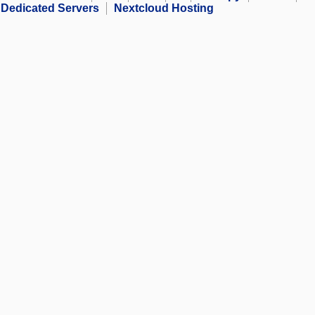
Dedicated Servers
Nextcloud Hosting