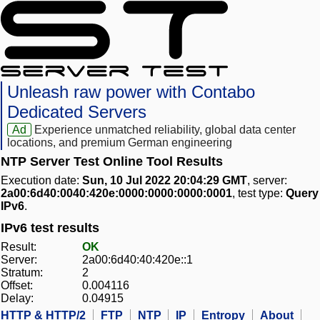
Unleash raw power with Contabo
Dedicated Servers
Ad
Experience unmatched reliability, global data center
locations, and premium German engineering
NTP Server Test Online Tool Results
Execution date:
Sun, 10 Jul 2022 20:04:29 GMT
, server:
2a00:6d40:0040:420e:0000:0000:0000:0001
, test type:
Query
IPv6
.
IPv6 test results
Result:
OK
Server:
2a00:6d40:40:420e::1
Stratum:
2
Offset:
0.004116
Delay:
0.04915
HTTP & HTTP/2
FTP
NTP
IP
Entropy
About