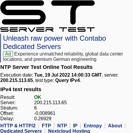
Unleash raw power with Contabo
Dedicated Servers
Ad
Experience unmatched reliability, global data center
locations, and premium German engineering
NTP Server Test Online Tool Results
Execution date:
Tue, 19 Jul 2022 14:00:33 GMT
, server:
200.215.113.65
, test type:
Query IPv4
.
IPv4 test results
Result:
OK
Server:
200.215.113.65
Stratum:
6
Offset:
-0.008961
Delay:
0.26929
HTTP & HTTP/2
FTP
NTP
IP
Entropy
About
Dedicated Servers
Nextcloud Hosting