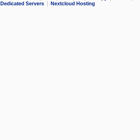
Dedicated Servers
Nextcloud Hosting