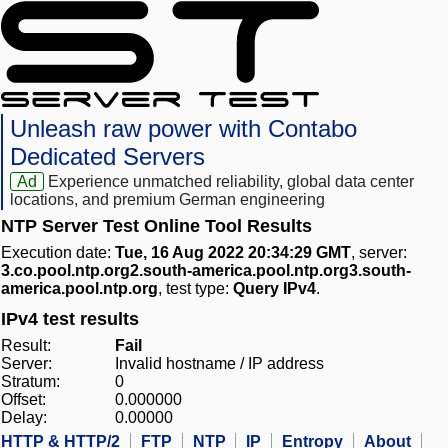
Unleash raw power with Contabo
Dedicated Servers
Ad
Experience unmatched reliability, global data center
locations, and premium German engineering
NTP Server Test Online Tool Results
Execution date:
Tue, 16 Aug 2022 20:34:29 GMT
, server:
3.co.pool.ntp.org2.south-america.pool.ntp.org3.south-
america.pool.ntp.org
, test type:
Query IPv4
.
IPv4 test results
Result:
Fail
Server:
Invalid hostname / IP address
Stratum:
0
Offset:
0.000000
Delay:
0.00000
HTTP & HTTP/2
FTP
NTP
IP
Entropy
About