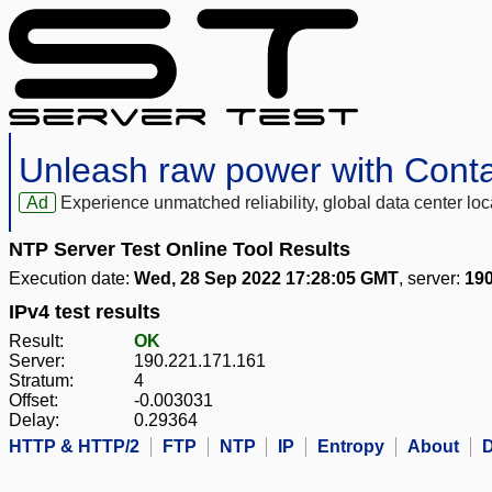
Unleash raw power with Cont
Ad
Experience unmatched reliability, global data center 
NTP Server Test Online Tool Results
Execution date:
Wed, 28 Sep 2022 17:28:05 GMT
, server:
190
IPv4 test results
Result:
OK
Server:
190.221.171.161
Stratum:
4
Offset:
-0.003031
Delay:
0.29364
HTTP & HTTP/2
FTP
NTP
IP
Entropy
About
D