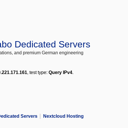
abo Dedicated Servers
locations, and premium German engineering
.221.171.161
, test type:
Query IPv4
.
edicated Servers
Nextcloud Hosting