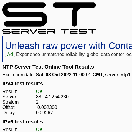
Unleash raw power with Cont
Ad
Experience unmatched reliability, global data center 
NTP Server Test Online Tool Results
Execution date:
Sat, 08 Oct 2022 11:00:01 GMT
, server:
ntp1
IPv4 test results
Result:
OK
Server:
88.147.254.230
Stratum:
2
Offset:
-0.002300
Delay:
0.09267
IPv6 test results
Result:
OK