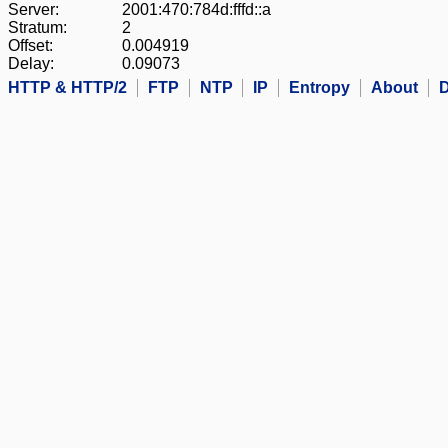
Server:
2001:470:784d:fffd::a
Stratum:
2
Offset:
0.004919
Delay:
0.09073
HTTP & HTTP/2
FTP
NTP
IP
Entropy
About
D