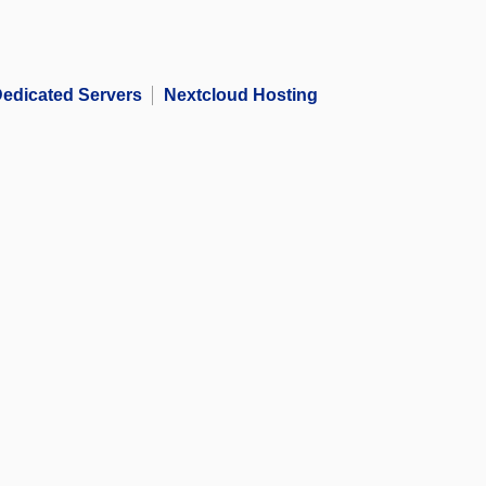
edicated Servers
Nextcloud Hosting