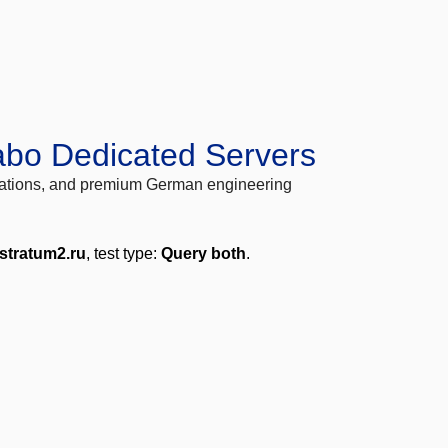
abo Dedicated Servers
locations, and premium German engineering
.stratum2.ru
, test type:
Query both
.