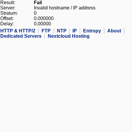
Result:
Fail
Server:
Invalid hostname / IP address
Stratum:
0
Offset:
0.000000
Delay:
0.00000
HTTP & HTTP/2
FTP
NTP
IP
Entropy
About
Dedicated Servers
Nextcloud Hosting