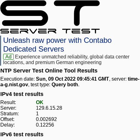
Unleash raw power with Contabo
Dedicated Servers
Ad
Experience unmatched reliability, global data center
locations, and premium German engineering
NTP Server Test Online Tool Results
Execution date:
Sun, 09 Oct 2022 09:45:41 GMT
, server:
time-
a-g.nist.gov
, test type:
Query both
.
IPv4 test results
Result:
OK
Server:
129.6.15.28
Stratum:
1
Offset:
0.002692
Delay:
0.12256
IPv6 test results