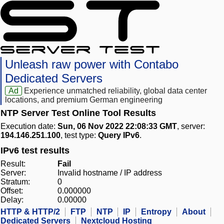
Unleash raw power with Contabo
Dedicated Servers
Ad
Experience unmatched reliability, global data center
locations, and premium German engineering
NTP Server Test Online Tool Results
Execution date:
Sun, 06 Nov 2022 22:08:33 GMT
, server:
194.146.251.100
, test type:
Query IPv6
.
IPv6 test results
Result:
Fail
Server:
Invalid hostname / IP address
Stratum:
0
Offset:
0.000000
Delay:
0.00000
HTTP & HTTP/2
FTP
NTP
IP
Entropy
About
Dedicated Servers
Nextcloud Hosting