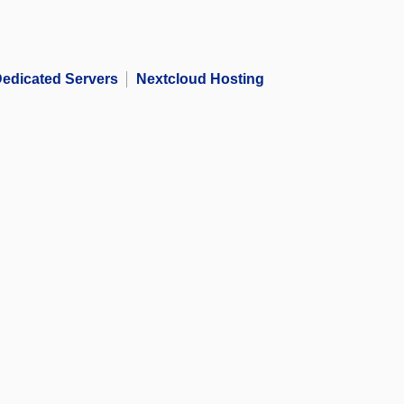
edicated Servers
Nextcloud Hosting