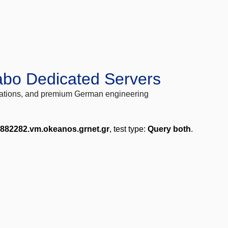
abo Dedicated Servers
locations, and premium German engineering
-882282.vm.okeanos.grnet.gr
, test type:
Query both
.