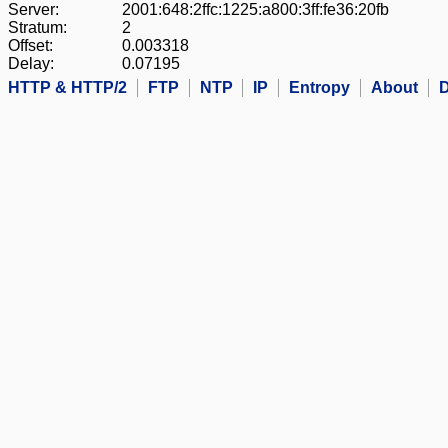
Server:
2001:648:2ffc:1225:a800:3ff:fe36:20fb
Stratum:
2
Offset:
0.003318
Delay:
0.07195
HTTP & HTTP/2
FTP
NTP
IP
Entropy
About
D