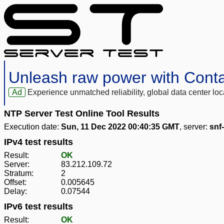
Unleash raw power with Cont
Ad
Experience unmatched reliability, global data center 
NTP Server Test Online Tool Results
Execution date:
Sun, 11 Dec 2022 00:40:35 GMT
, server:
snf
IPv4 test results
Result:
OK
Server:
83.212.109.72
Stratum:
2
Offset:
0.005645
Delay:
0.07544
IPv6 test results
Result:
OK