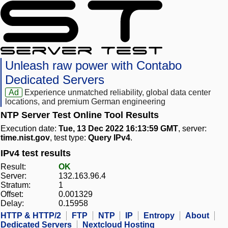
Unleash raw power with Contabo
Dedicated Servers
Ad
Experience unmatched reliability, global data center
locations, and premium German engineering
NTP Server Test Online Tool Results
Execution date:
Tue, 13 Dec 2022 16:13:59 GMT
, server:
time.nist.gov
, test type:
Query IPv4
.
IPv4 test results
Result:
OK
Server:
132.163.96.4
Stratum:
1
Offset:
0.001329
Delay:
0.15958
HTTP & HTTP/2
FTP
NTP
IP
Entropy
About
Dedicated Servers
Nextcloud Hosting