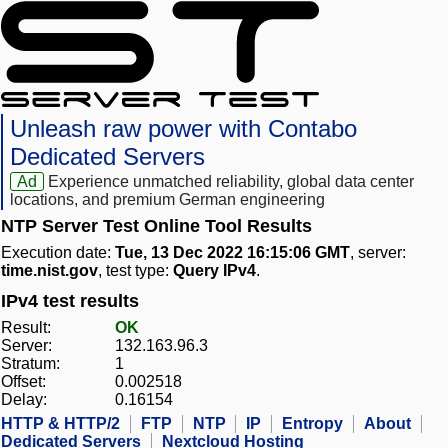
Unleash raw power with Contabo
Dedicated Servers
Ad
Experience unmatched reliability, global data center
locations, and premium German engineering
NTP Server Test Online Tool Results
Execution date:
Tue, 13 Dec 2022 16:15:06 GMT
, server:
time.nist.gov
, test type:
Query IPv4
.
IPv4 test results
Result:
OK
Server:
132.163.96.3
Stratum:
1
Offset:
0.002518
Delay:
0.16154
HTTP & HTTP/2
FTP
NTP
IP
Entropy
About
Dedicated Servers
Nextcloud Hosting