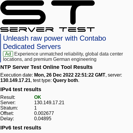
Unleash raw power with Contabo
Dedicated Servers
Ad
Experience unmatched reliability, global data center
locations, and premium German engineering
NTP Server Test Online Tool Results
Execution date:
Mon, 26 Dec 2022 22:51:22 GMT
, server:
130.149.17.21
, test type:
Query both
.
IPv4 test results
Result:
OK
Server:
130.149.17.21
Stratum:
1
Offset:
0.002677
Delay:
0.04895
IPv6 test results