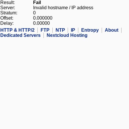
Result:
Fail
Server:
Invalid hostname / IP address
Stratum:
0
Offset:
0.000000
Delay:
0.00000
HTTP & HTTP/2
FTP
NTP
IP
Entropy
About
Dedicated Servers
Nextcloud Hosting