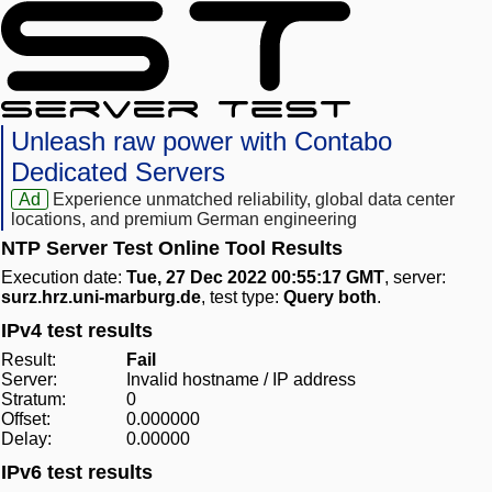
Unleash raw power with Contabo
Dedicated Servers
Ad
Experience unmatched reliability, global data center
locations, and premium German engineering
NTP Server Test Online Tool Results
Execution date:
Tue, 27 Dec 2022 00:55:17 GMT
, server:
surz.hrz.uni-marburg.de
, test type:
Query both
.
IPv4 test results
Result:
Fail
Server:
Invalid hostname / IP address
Stratum:
0
Offset:
0.000000
Delay:
0.00000
IPv6 test results