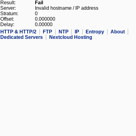
Result:
Fail
Server:
Invalid hostname / IP address
Stratum:
0
Offset:
0.000000
Delay:
0.00000
HTTP & HTTP/2
FTP
NTP
IP
Entropy
About
Dedicated Servers
Nextcloud Hosting