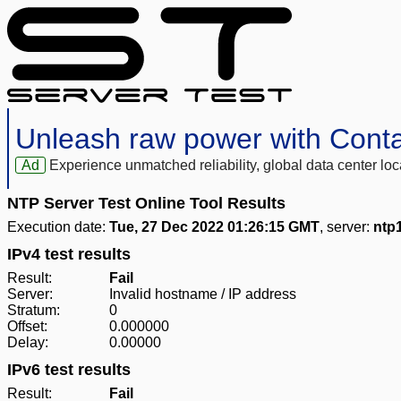
Unleash raw power with Cont
Ad
Experience unmatched reliability, global data center 
NTP Server Test Online Tool Results
Execution date:
Tue, 27 Dec 2022 01:26:15 GMT
, server:
ntp1
IPv4 test results
Result:
Fail
Server:
Invalid hostname / IP address
Stratum:
0
Offset:
0.000000
Delay:
0.00000
IPv6 test results
Result:
Fail