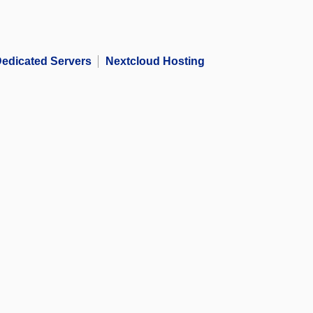
edicated Servers
Nextcloud Hosting