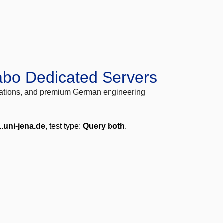
abo Dedicated Servers
locations, and premium German engineering
.uni-jena.de
, test type:
Query both
.