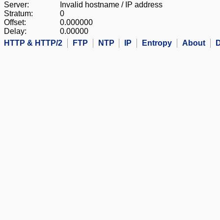
Server:
Invalid hostname / IP address
Stratum:
0
Offset:
0.000000
Delay:
0.00000
HTTP & HTTP/2
FTP
NTP
IP
Entropy
About
D