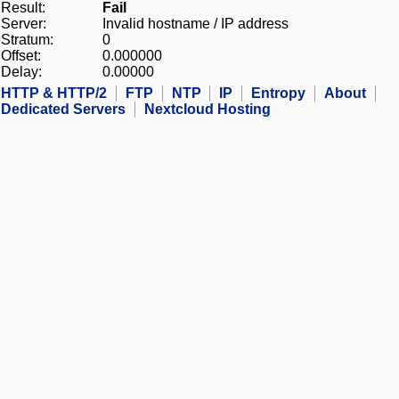
Result:
Fail
Server:
Invalid hostname / IP address
Stratum:
0
Offset:
0.000000
Delay:
0.00000
HTTP & HTTP/2
FTP
NTP
IP
Entropy
About
Dedicated Servers
Nextcloud Hosting