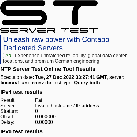
Unleash raw power with Contabo
Dedicated Servers
Ad
Experience unmatched reliability, global data center
locations, and premium German engineering
NTP Server Test Online Tool Results
Execution date:
Tue, 27 Dec 2022 03:27:41 GMT
, server:
timesrv1.uni-mainz.de
, test type:
Query both
.
IPv4 test results
Result:
Fail
Server:
Invalid hostname / IP address
Stratum:
0
Offset:
0.000000
Delay:
0.00000
IPv6 test results