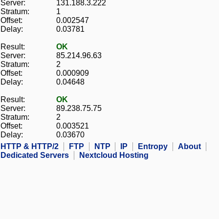
Server:
131.188.3.222
Stratum:
1
Offset:
0.002547
Delay:
0.03781
Result:
OK
Server:
85.214.96.63
Stratum:
2
Offset:
0.000909
Delay:
0.04648
Result:
OK
Server:
89.238.75.75
Stratum:
2
Offset:
0.003521
Delay:
0.03670
HTTP & HTTP/2
FTP
NTP
IP
Entropy
About
Dedicated Servers
Nextcloud Hosting