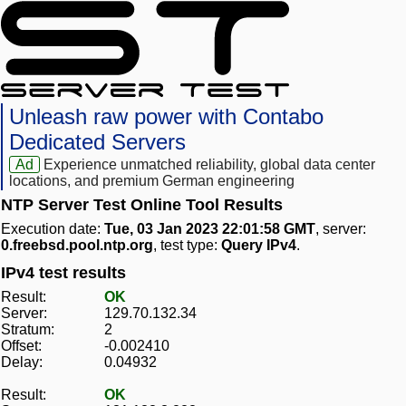
Unleash raw power with Contabo
Dedicated Servers
Ad
Experience unmatched reliability, global data center
locations, and premium German engineering
NTP Server Test Online Tool Results
Execution date:
Tue, 03 Jan 2023 22:01:58 GMT
, server:
0.freebsd.pool.ntp.org
, test type:
Query IPv4
.
IPv4 test results
Result:
OK
Server:
129.70.132.34
Stratum:
2
Offset:
-0.002410
Delay:
0.04932
Result:
OK