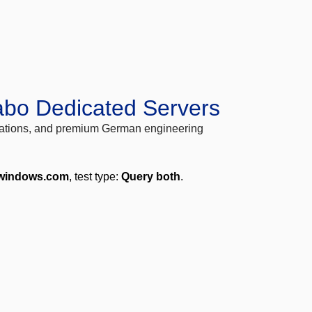
abo Dedicated Servers
locations, and premium German engineering
.windows.com
, test type:
Query both
.