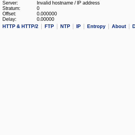
Server:
Invalid hostname / IP address
Stratum:
0
Offset:
0.000000
Delay:
0.00000
HTTP & HTTP/2
FTP
NTP
IP
Entropy
About
D