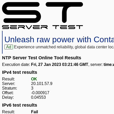
Unleash raw power with Cont
Ad
Experience unmatched reliability, global data center 
NTP Server Test Online Tool Results
Execution date:
Fri, 27 Jan 2023 03:21:46 GMT
, server:
time
IPv4 test results
Result:
OK
Server:
20.101.57.9
Stratum:
3
Offset:
-0.000917
Delay:
0.04553
IPv6 test results
Result:
Fail