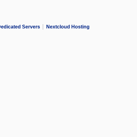
edicated Servers
Nextcloud Hosting