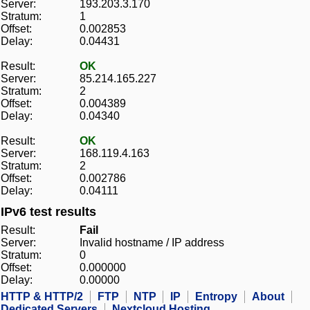
Server:
193.203.3.170
Stratum:
1
Offset:
0.002853
Delay:
0.04431
Result:
OK
Server:
85.214.165.227
Stratum:
2
Offset:
0.004389
Delay:
0.04340
Result:
OK
Server:
168.119.4.163
Stratum:
2
Offset:
0.002786
Delay:
0.04111
IPv6 test results
Result:
Fail
Server:
Invalid hostname / IP address
Stratum:
0
Offset:
0.000000
Delay:
0.00000
HTTP & HTTP/2
FTP
NTP
IP
Entropy
About
Dedicated Servers
Nextcloud Hosting