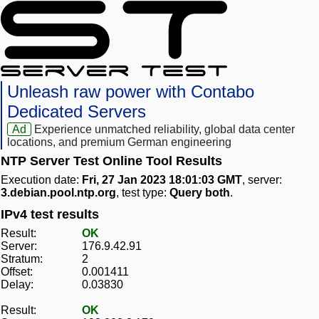
Unleash raw power with Contabo
Dedicated Servers
Ad
Experience unmatched reliability, global data center
locations, and premium German engineering
NTP Server Test Online Tool Results
Execution date:
Fri, 27 Jan 2023 18:01:03 GMT
, server:
3.debian.pool.ntp.org
, test type:
Query both
.
IPv4 test results
Result:
OK
Server:
176.9.42.91
Stratum:
2
Offset:
0.001411
Delay:
0.03830
Result:
OK