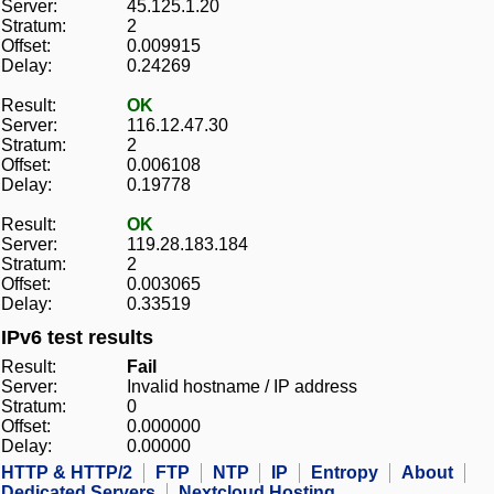
Server:
45.125.1.20
Stratum:
2
Offset:
0.009915
Delay:
0.24269
Result:
OK
Server:
116.12.47.30
Stratum:
2
Offset:
0.006108
Delay:
0.19778
Result:
OK
Server:
119.28.183.184
Stratum:
2
Offset:
0.003065
Delay:
0.33519
IPv6 test results
Result:
Fail
Server:
Invalid hostname / IP address
Stratum:
0
Offset:
0.000000
Delay:
0.00000
HTTP & HTTP/2
FTP
NTP
IP
Entropy
About
Dedicated Servers
Nextcloud Hosting