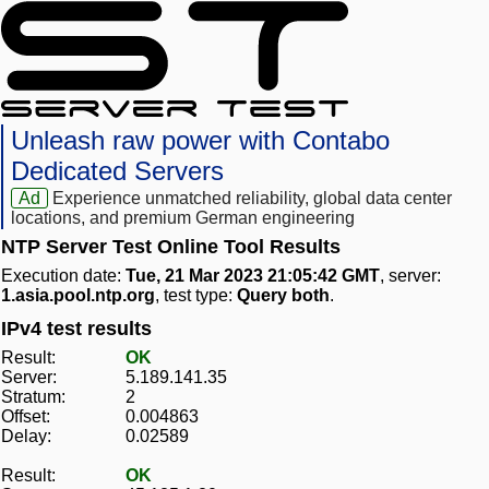
Unleash raw power with Contabo
Dedicated Servers
Ad
Experience unmatched reliability, global data center
locations, and premium German engineering
NTP Server Test Online Tool Results
Execution date:
Tue, 21 Mar 2023 21:05:42 GMT
, server:
1.asia.pool.ntp.org
, test type:
Query both
.
IPv4 test results
Result:
OK
Server:
5.189.141.35
Stratum:
2
Offset:
0.004863
Delay:
0.02589
Result:
OK