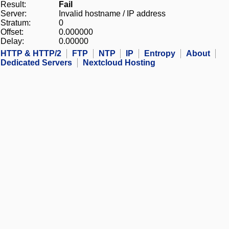
Result:
Fail
Server:
Invalid hostname / IP address
Stratum:
0
Offset:
0.000000
Delay:
0.00000
HTTP & HTTP/2
FTP
NTP
IP
Entropy
About
Dedicated Servers
Nextcloud Hosting