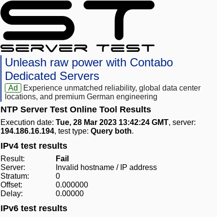
Unleash raw power with Contabo
Dedicated Servers
Ad
Experience unmatched reliability, global data center
locations, and premium German engineering
NTP Server Test Online Tool Results
Execution date:
Tue, 28 Mar 2023 13:42:24 GMT
, server:
194.186.16.194
, test type:
Query both
.
IPv4 test results
Result:
Fail
Server:
Invalid hostname / IP address
Stratum:
0
Offset:
0.000000
Delay:
0.00000
IPv6 test results