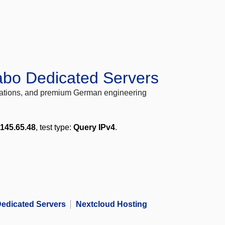
abo Dedicated Servers
locations, and premium German engineering
.145.65.48
, test type:
Query IPv4
.
edicated Servers
Nextcloud Hosting