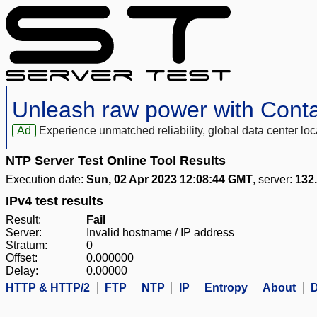
Unleash raw power with Cont
Ad
Experience unmatched reliability, global data center 
NTP Server Test Online Tool Results
Execution date:
Sun, 02 Apr 2023 12:08:44 GMT
, server:
132
IPv4 test results
Result:
Fail
Server:
Invalid hostname / IP address
Stratum:
0
Offset:
0.000000
Delay:
0.00000
HTTP & HTTP/2
FTP
NTP
IP
Entropy
About
D