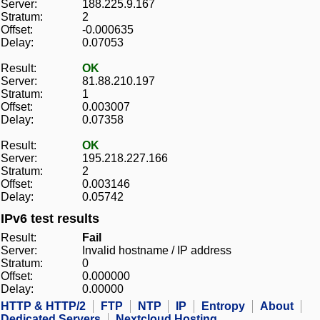
Server:
188.225.9.167
Stratum:
2
Offset:
-0.000635
Delay:
0.07053
Result:
OK
Server:
81.88.210.197
Stratum:
1
Offset:
0.003007
Delay:
0.07358
Result:
OK
Server:
195.218.227.166
Stratum:
2
Offset:
0.003146
Delay:
0.05742
IPv6 test results
Result:
Fail
Server:
Invalid hostname / IP address
Stratum:
0
Offset:
0.000000
Delay:
0.00000
HTTP & HTTP/2
FTP
NTP
IP
Entropy
About
Dedicated Servers
Nextcloud Hosting