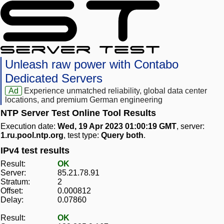
Unleash raw power with Contabo
Dedicated Servers
Ad
Experience unmatched reliability, global data center
locations, and premium German engineering
NTP Server Test Online Tool Results
Execution date:
Wed, 19 Apr 2023 01:00:19 GMT
, server:
1.ru.pool.ntp.org
, test type:
Query both
.
IPv4 test results
Result:
OK
Server:
85.21.78.91
Stratum:
2
Offset:
0.000812
Delay:
0.07860
Result:
OK